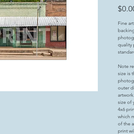
$0.0
Fine ar
backing 
photogr
quality
standar
Note re
size is 
photogr
outer d
artwork
size of
4x6 pri
which m
of the a
print wi