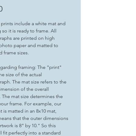
Price
0
t prints include a white mat and
so it is ready to frame. All
aphs are printed on high
 photo paper and matted to
d frame sizes.
garding framing: The "print"
the size of the actual
aph. The mat size refers to the
imension of the overall
. The mat size determines the
 your frame. For example, our
nt is matted in an 8x10 mat,
eans that the outer dimensions
rtwork is 8" by 10." So this
ll fit perfectly into a standard