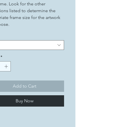
ame. Look for the other
ons listed to determine the
iate frame size for the artwork
oose.
*
Add to Cart
Buy Now