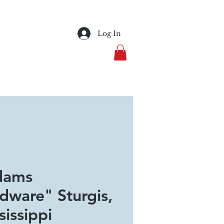
Log In
dams
dware" Sturgis,
sissippi