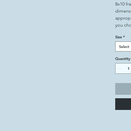
8x10 fr
dimensi
appropr
you ch
Size
*
Select
Quantity