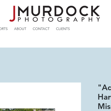
ORTS
ABOUT
CONTACT
CLIENTS
"A
Har
Mis