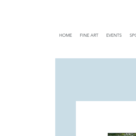
HOME
FINE ART
EVENTS
SP