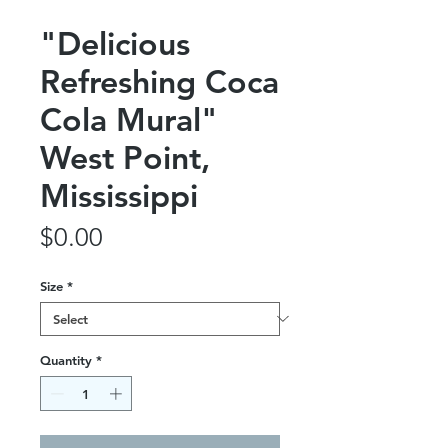
"Delicious
Refreshing Coca
Cola Mural"
West Point,
Mississippi
Price
$0.00
Size
*
Quantity
*