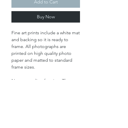
Add to Cart
Buy Now
Fine art prints include a white mat
and backing so it is ready to
frame. All photographs are
printed on high quality photo
paper and matted to standard
frame sizes.
Note regarding framing: The
"print" size is the size of the
actual photograph. The mat size
refers to the outer dimension of
the overall artwork. The mat size
determines the size of your
frame. For example, our 4x6 print