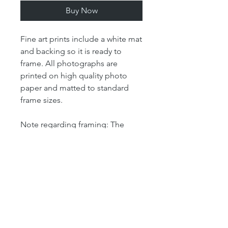
Buy Now
Fine art prints include a white mat
and backing so it is ready to
frame. All photographs are
printed on high quality photo
paper and matted to standard
frame sizes.
Note regarding framing: The
"print" size is the size of the
actual photograph. The mat size
refers to the outer dimension of
the overall artwork. The mat size
determines the size of your
frame. For example, our 4x6 print
is matted in an 8x10 mat, which
means that the outer dimensions