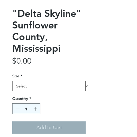
"Delta Skyline"
Sunflower
County,
Mississippi
Price
$0.00
Size
*
Quantity
*
Add to Cart