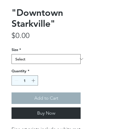
"Downtown
Starkville"
Price
$0.00
Size
*
Quantity
*
Add to Cart
Buy Now