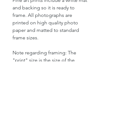
Fine art prints include a white mat
and backing so it is ready to
frame. All photographs are
printed on high quality photo
paper and matted to standard
frame sizes.
Note regarding framing: The
"print" size is the size of the
actual photograph. The mat size
refers to the outer dimension of
the overall artwork. The mat size
determines the size of your
frame. For example, our 4x6 print
is matted in an 8x10 mat, which
means that the outer dimensions
of the artwork is 8" by 10." So this
print will fit perfectly into a
standard 8x10 frame. Look for the