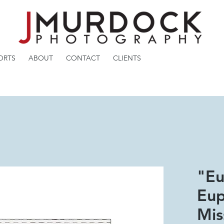
ORTS
ABOUT
CONTACT
CLIENTS
"Eu
Eup
Mis