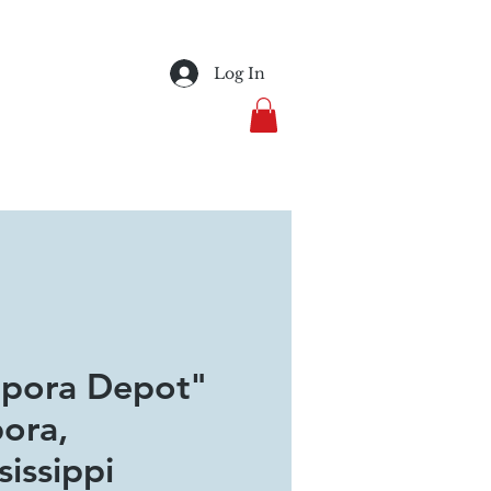
Log In
pora Depot"
ora,
sissippi