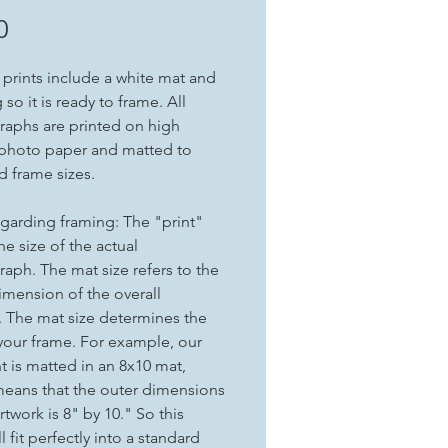
Price
0
t prints include a white mat and
so it is ready to frame. All
aphs are printed on high
 photo paper and matted to
d frame sizes.
garding framing: The "print"
the size of the actual
aph. The mat size refers to the
imension of the overall
. The mat size determines the
 your frame. For example, our
nt is matted in an 8x10 mat,
eans that the outer dimensions
rtwork is 8" by 10." So this
ll fit perfectly into a standard