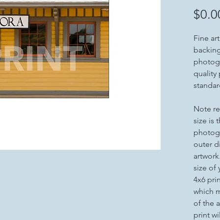
$0.0
Fine ar
backing 
photogr
quality
standar
Note re
size is 
photogr
outer d
artwork
size of
4x6 pri
which m
of the a
print wi