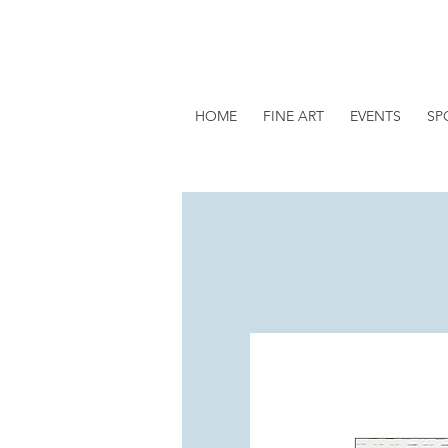
HOME
FINE ART
EVENTS
SP