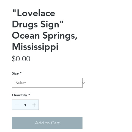
"Lovelace
Drugs Sign"
Ocean Springs,
Mississippi
Price
$0.00
Size
*
Quantity
*
Add to Cart