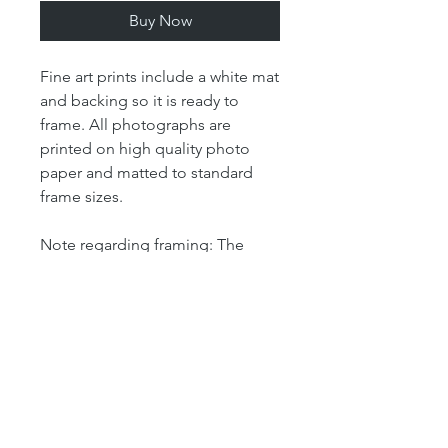
Buy Now
Fine art prints include a white mat
and backing so it is ready to
frame. All photographs are
printed on high quality photo
paper and matted to standard
frame sizes.
Note regarding framing: The
"print" size is the size of the
actual photograph. The mat size
refers to the outer dimension of
the overall artwork. The mat size
determines the size of your
frame. For example, our 4x6 print
is matted in an 8x10 mat, which
means that the outer dimensions