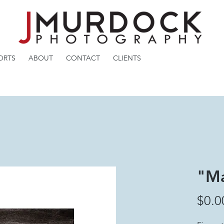
ORTS
ABOUT
CONTACT
CLIENTS
"Ma
$0.0