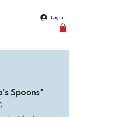
Log In
's Spoons"
Price
0