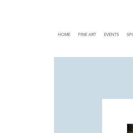
HOME
FINE ART
EVENTS
SP