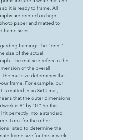
t prints include a white mat and
so it is ready to frame. All
aphs are printed on high
 photo paper and matted to
d frame sizes.
garding framing: The "print"
the size of the actual
aph. The mat size refers to the
imension of the overall
. The mat size determines the
 your frame. For example, our
nt is matted in an 8x10 mat,
eans that the outer dimensions
rtwork is 8" by 10." So this
ll fit perfectly into a standard
ame. Look for the other
ons listed to determine the
iate frame size for the artwork