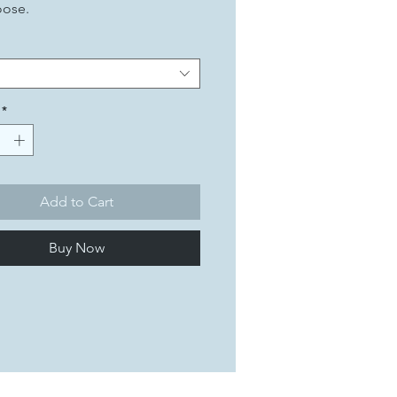
oose.
*
Add to Cart
Buy Now