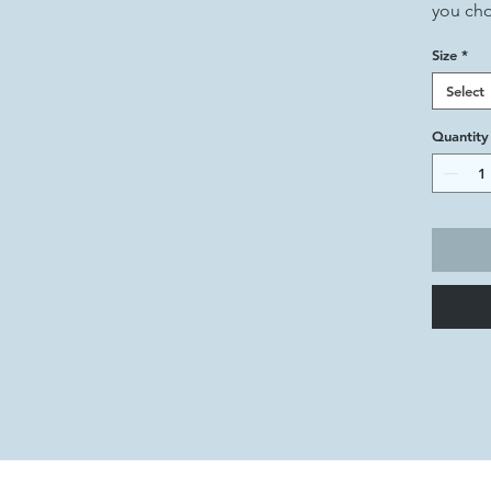
you ch
Size
*
Select
Quantity