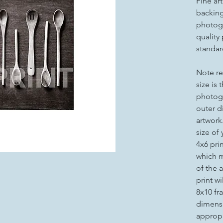
Fine ar
backing 
photogr
quality
standar
Note re
size is 
photogr
outer d
artwork
size of
4x6 pri
which m
of the a
print wi
8x10 fr
dimensi
appropr