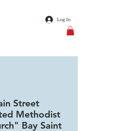
Log In
in Street
ted Methodist
rch" Bay Saint