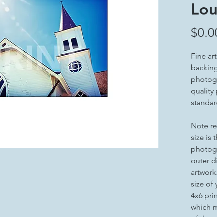
Lou
$0.0
Fine ar
backing 
photogr
quality
standar
Note re
size is 
photogr
outer d
artwork
size of
4x6 pri
which m