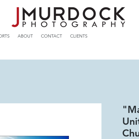
ORTS
ABOUT
CONTACT
CLIENTS
"Ma
Uni
Chu