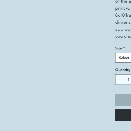
of the a
print wi
8x10 fr
dimensi
appropr
you ch
Size
*
Select
Quantity