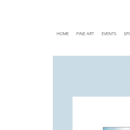
HOME
FINE ART
EVENTS
SP