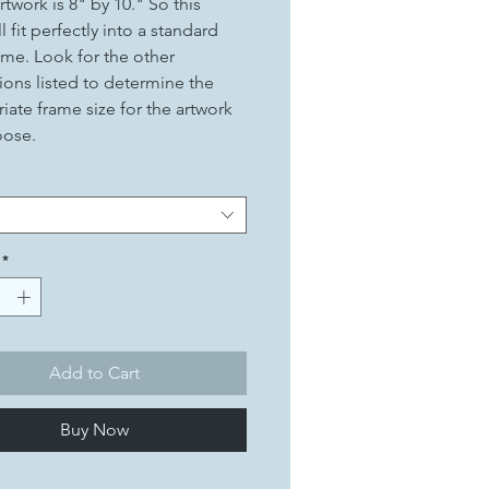
rtwork is 8" by 10." So this
ll fit perfectly into a standard
ame. Look for the other
ons listed to determine the
iate frame size for the artwork
oose.
*
Add to Cart
Buy Now