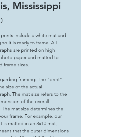
is, Mississippi
Price
0
t prints include a white mat and
so it is ready to frame. All
aphs are printed on high
 photo paper and matted to
d frame sizes.
garding framing: The "print"
the size of the actual
aph. The mat size refers to the
imension of the overall
. The mat size determines the
 your frame. For example, our
nt is matted in an 8x10 mat,
eans that the outer dimensions