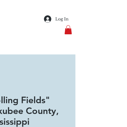
Log In
lling Fields"
ubee County,
sissippi