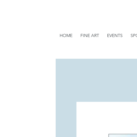
HOME
FINE ART
EVENTS
SP