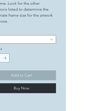
ame. Look for the other
ons listed to determine the
iate frame size for the artwork
oose.
*
Add to Cart
Buy Now