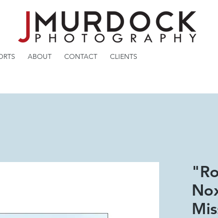
ORTS
ABOUT
CONTACT
CLIENTS
"Ro
Nox
Mis