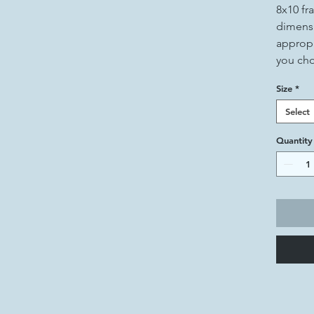
8x10 fr
dimensi
appropr
you ch
Size
*
Select
Quantity