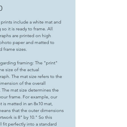
Price
0
t prints include a white mat and
so it is ready to frame. All
aphs are printed on high
 photo paper and matted to
d frame sizes.
garding framing: The "print"
the size of the actual
aph. The mat size refers to the
imension of the overall
. The mat size determines the
 your frame. For example, our
nt is matted in an 8x10 mat,
eans that the outer dimensions
rtwork is 8" by 10." So this
ll fit perfectly into a standard