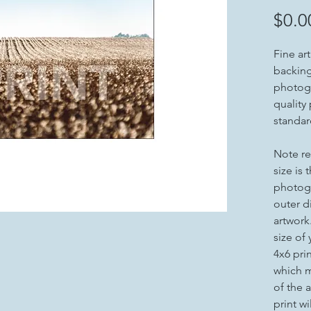
$0.0
Fine ar
backing 
photogr
quality
standar
Note re
size is 
photogr
outer d
artwork
size of
4x6 pri
which m
of the a
print wi