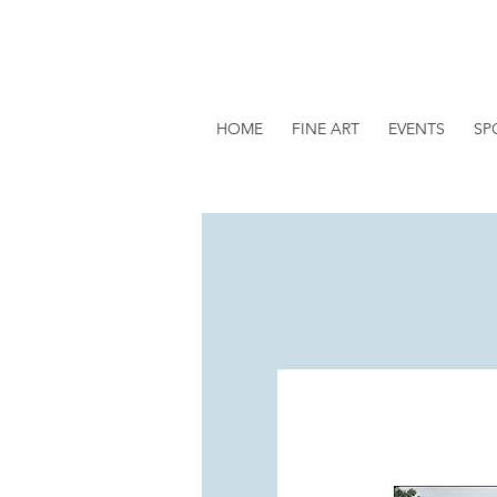
HOME
FINE ART
EVENTS
SP