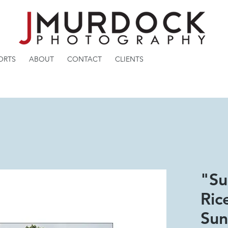
ORTS
ABOUT
CONTACT
CLIENTS
"Su
Ric
Sun