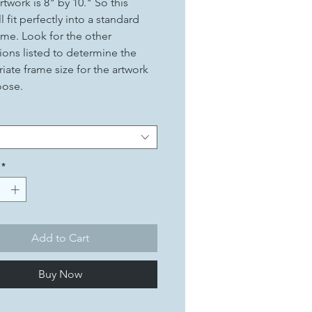
rtwork is 8" by 10." So this
ll fit perfectly into a standard
ame. Look for the other
ons listed to determine the
iate frame size for the artwork
oose.
*
Add to Cart
Buy Now