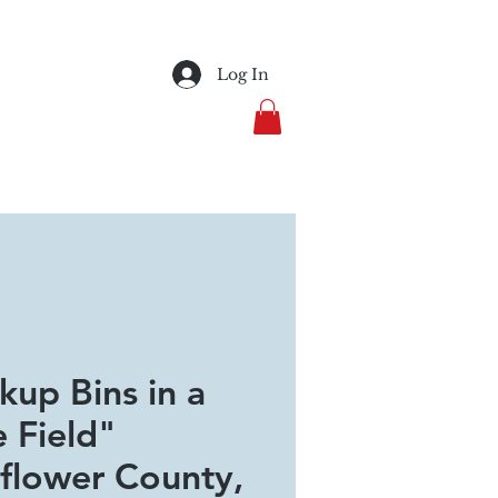
Log In
kup Bins in a
e Field"
flower County,