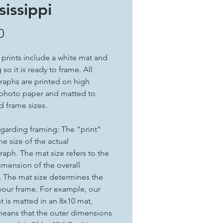
sissippi
Price
0
t prints include a white mat and
so it is ready to frame. All
aphs are printed on high
 photo paper and matted to
d frame sizes.
garding framing: The "print"
the size of the actual
aph. The mat size refers to the
imension of the overall
. The mat size determines the
 your frame. For example, our
nt is matted in an 8x10 mat,
eans that the outer dimensions