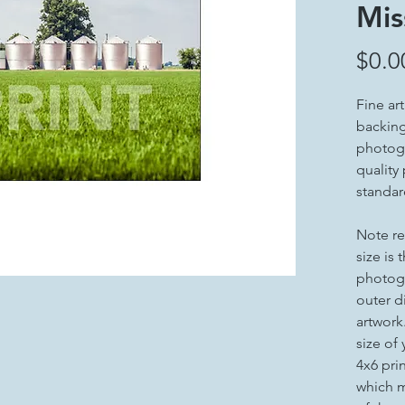
Mis
$0.0
Fine ar
backing 
photogr
quality
standar
Note re
size is 
photogr
outer d
artwork
size of
4x6 pri
which m