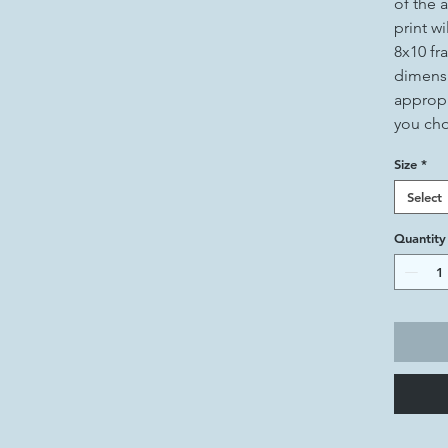
of the a
print wi
8x10 fr
dimensi
appropr
you ch
Size
*
Select
Quantity