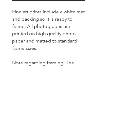
Fine art prints include a white mat
and backing so it is ready to
frame. All photographs are
printed on high quality photo
paper and matted to standard
frame sizes.
Note regarding framing: The
"print" size is the size of the
actual photograph. The mat size
refers to the outer dimension of
the overall artwork. The mat size
determines the size of your
frame. For example, our 4x6 print
is matted in an 8x10 mat, which
means that the outer dimensions
of the artwork is 8" by 10." So this
print will fit perfectly into a