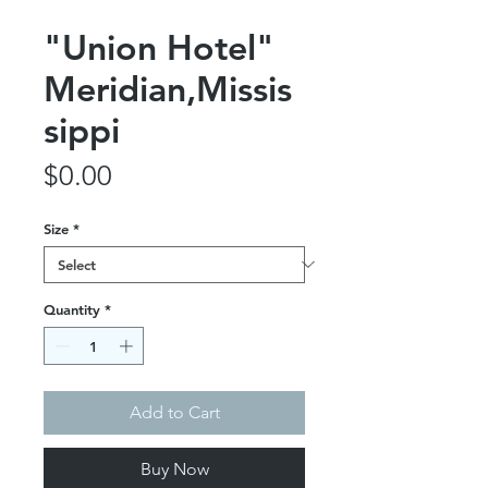
"Union Hotel"
Meridian,Missis
sippi
Price
$0.00
Size
*
Quantity
*
Add to Cart
Buy Now