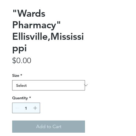
"Wards
Pharmacy"
Ellisville,Mississi
ppi
Price
$0.00
Size
*
Quantity
*
Add to Cart