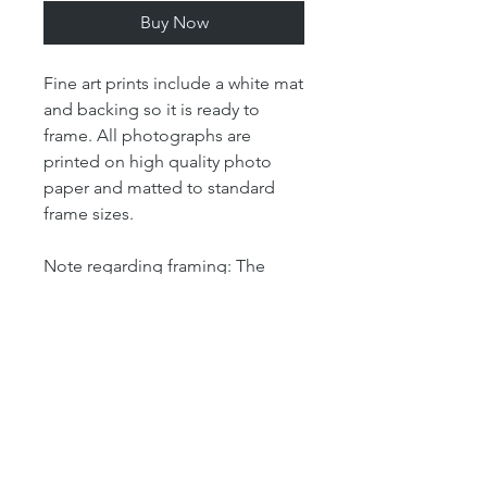
Buy Now
Fine art prints include a white mat
and backing so it is ready to
frame. All photographs are
printed on high quality photo
paper and matted to standard
frame sizes.
Note regarding framing: The
"print" size is the size of the
actual photograph. The mat size
refers to the outer dimension of
the overall artwork. The mat size
determines the size of your
frame. For example, our 4x6 print
is matted in an 8x10 mat, which
means that the outer dimensions