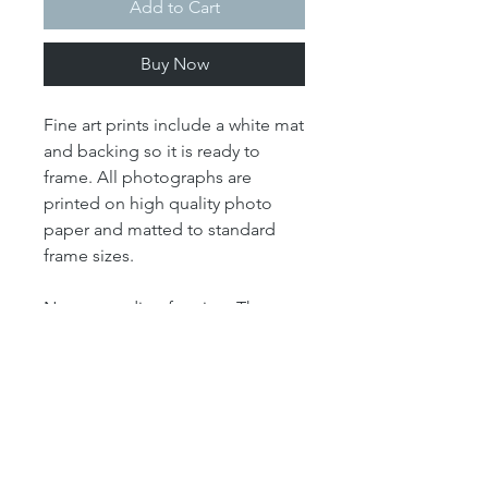
Add to Cart
Buy Now
Fine art prints include a white mat
and backing so it is ready to
frame. All photographs are
printed on high quality photo
paper and matted to standard
frame sizes.
Note regarding framing: The
"print" size is the size of the
actual photograph. The mat size
refers to the outer dimension of
the overall artwork. The mat size
determines the size of your
frame. For example, our 4x6 print