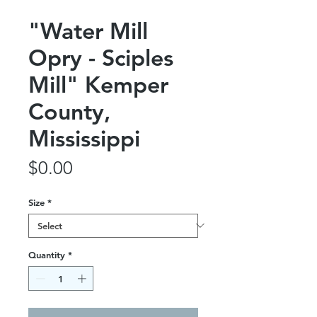
"Water Mill
Opry - Sciples
Mill" Kemper
County,
Mississippi
Price
$0.00
Size
*
Quantity
*