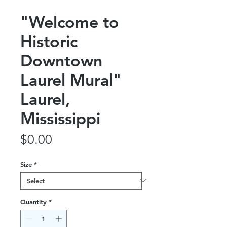
"Welcome to
Historic
Downtown
Laurel Mural"
Laurel,
Mississippi
Price
$0.00
Size
*
Quantity
*