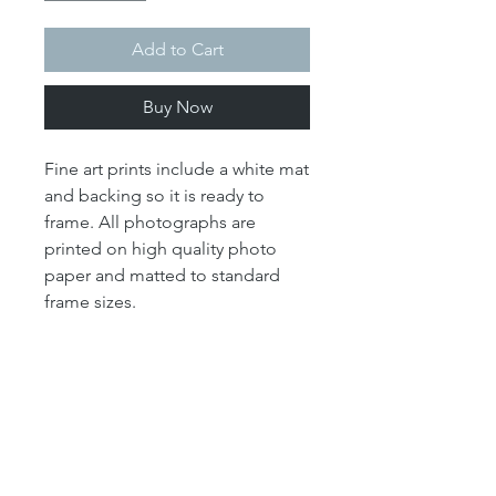
Add to Cart
Buy Now
Fine art prints include a white mat
and backing so it is ready to
frame. All photographs are
printed on high quality photo
paper and matted to standard
frame sizes.
Note regarding framing: The
"print" size is the size of the
actual photograph. The mat size
refers to the outer dimension of
the overall artwork. The mat size
determines the size of your